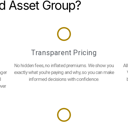
d Asset Group?
s
Transparent Pricing
No hidden fees, no inflated premiums. We show you
Al
ager
exactly what you're paying and why, so you can make
l
informed decisions with confidence.
ever