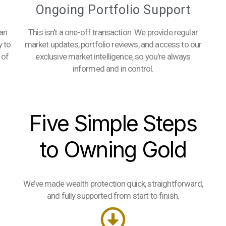
Ongoing Portfolio Support
 an
This isn't a one-off transaction. We provide regular
y to
market updates, portfolio reviews, and access to our
 of
exclusive market intelligence, so you're always
informed and in control.
Five Simple Steps
to Owning Gold
We’ve made wealth protection quick, straightforward,
and fully supported from start to finish.