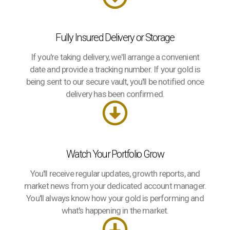
Fully Insured Delivery or Storage
If you're taking delivery, we'll arrange a convenient
date and provide a tracking number. If your gold is
being sent to our secure vault, you'll be notified once
delivery has been confirmed.
Watch Your Portfolio Grow
You'll receive regular updates, growth reports, and
market news from your dedicated account manager.
You'll always know how your gold is performing and
what's happening in the market.