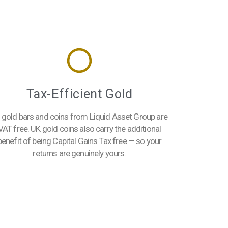
Tax-Efficient Gold
l gold bars and coins from Liquid Asset Group are
VAT free. UK gold coins also carry the additional
benefit of being Capital Gains Tax free — so your
returns are genuinely yours.