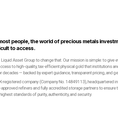
 most people, the world of precious metals invest
icult to access.
 Liquid Asset Group to change that. Our mission is simple: to give
cess to high-quality, tax-efficient physical gold that institutions a
or decades — backed by expert guidance, transparent pricing, and ge
K-registered company (Company No. 14849113), headquartered in 
approved refiners and fully accredited storage partners to ensure 
ighest standards of purity, authenticity, and security.