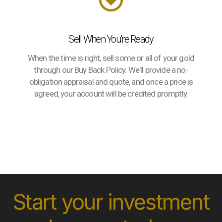
Sell When You're Ready
When the time is right, sell some or all of your gold
through our Buy Back Policy. We'll provide a no-
obligation appraisal and quote, and once a price is
agreed, your account will be credited promptly.
Start your investment