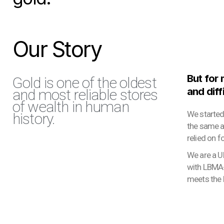
Our Story
But for
Gold is one of the oldest
and diff
and most reliable stores
of wealth in human
We started
history.
the same ac
relied on f
We are a U
with LBMA-
meets the h