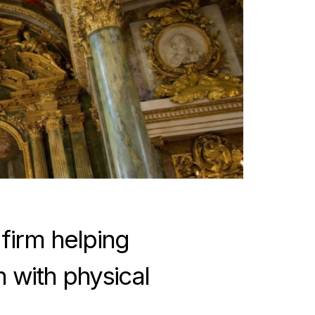
 firm helping
h with physical