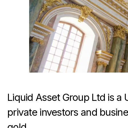
Liquid Asset Group Ltd is a 
private investors and busine
gold.