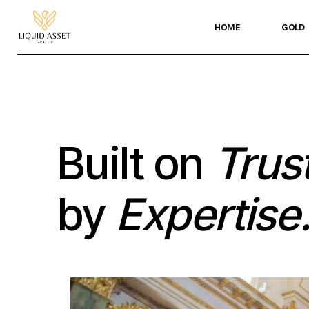
HOME
GOLD
Built on
Trust
by
Expertise