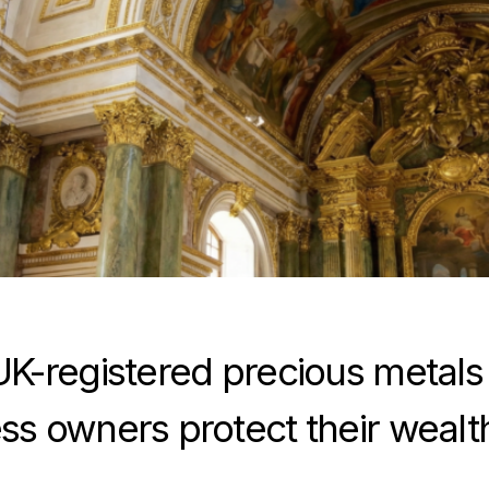
UK-registered precious metals
ss owners protect their wealt