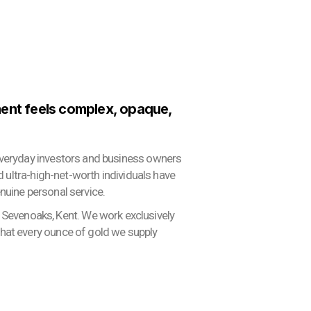
ment feels complex, opaque,
 everyday investors and business owners
nd ultra-high-net-worth individuals have
nuine personal service.
Sevenoaks, Kent. We work exclusively
that every ounce of gold we supply