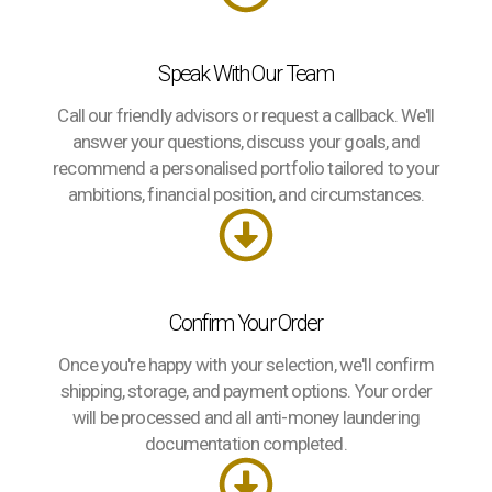
Speak With Our Team
Call our friendly advisors or request a callback. We'll
answer your questions, discuss your goals, and
recommend a personalised portfolio tailored to your
ambitions, financial position, and circumstances.
Confirm Your Order
Once you're happy with your selection, we'll confirm
shipping, storage, and payment options. Your order
will be processed and all anti-money laundering
documentation completed.