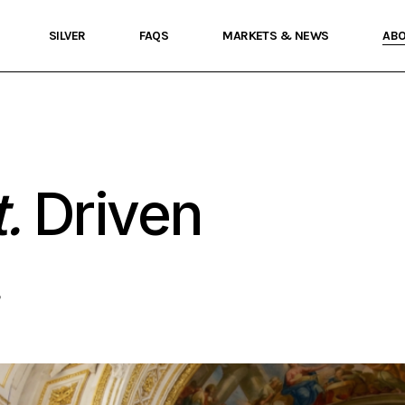
SILVER
FAQS
MARKETS & NEWS
AB
.
Driven
.