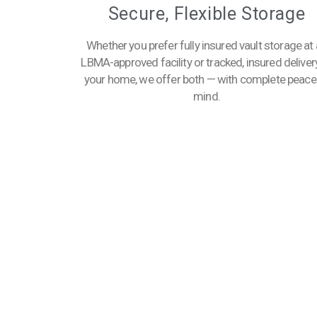
Secure, Flexible Storage
Whether you prefer fully insured vault storage at
LBMA-approved facility or tracked, insured deliver
your home, we offer both — with complete peace
mind.