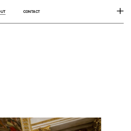
OUT
CONTACT