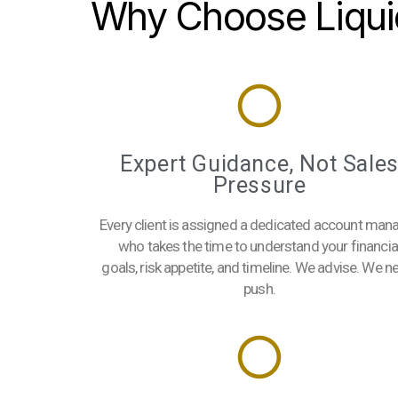
Why Choose Liqui
Expert Guidance, Not Sale
Pressure
Every client is assigned a dedicated account man
who takes the time to understand your financia
goals, risk appetite, and timeline. We advise. We n
push.