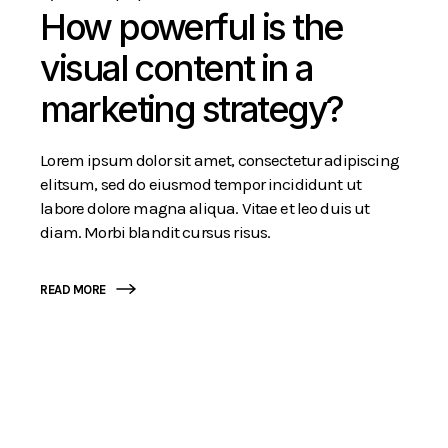
How powerful is the
visual content in a
marketing strategy?
Lorem ipsum dolor sit amet, consectetur adipiscing
elitsum, sed do eiusmod tempor incididunt ut
labore dolore magna aliqua. Vitae et leo duis ut
diam. Morbi blandit cursus risus.
READ MORE