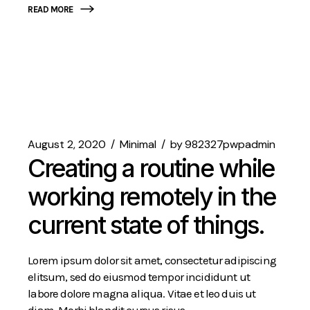
READ MORE
August 2, 2020
Minimal
by
982327pwpadmin
Creating a routine while
working remotely in the
current state of things.
Lorem ipsum dolor sit amet, consectetur adipiscing
elitsum, sed do eiusmod tempor incididunt ut
labore dolore magna aliqua. Vitae et leo duis ut
diam. Morbi blandit cursus risus.