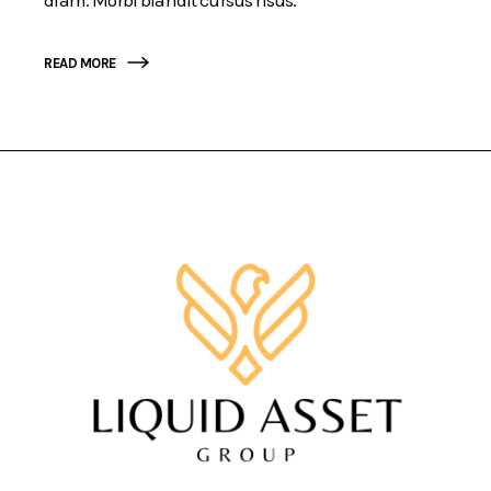
READ MORE