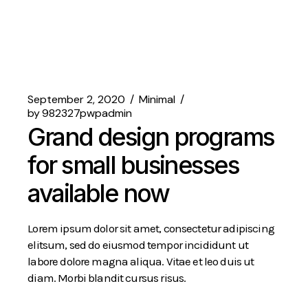
September 2, 2020
Minimal
by
982327pwpadmin
Grand design programs
for small businesses
available now
Lorem ipsum dolor sit amet, consectetur adipiscing
elitsum, sed do eiusmod tempor incididunt ut
labore dolore magna aliqua. Vitae et leo duis ut
diam. Morbi blandit cursus risus.