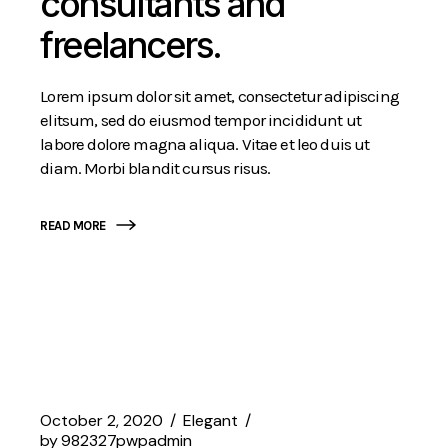
consultants and
freelancers.
Lorem ipsum dolor sit amet, consectetur adipiscing
elitsum, sed do eiusmod tempor incididunt ut
labore dolore magna aliqua. Vitae et leo duis ut
diam. Morbi blandit cursus risus.
READ MORE
October 2, 2020
Elegant
by
982327pwpadmin