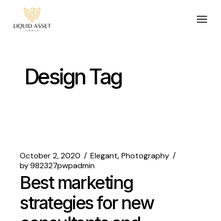
Design Tag
October 2, 2020
Elegant
Photography
by
982327pwpadmin
Best marketing
strategies for new