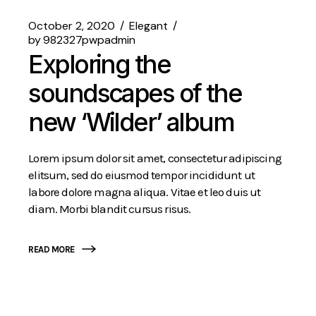
October 2, 2020
Elegant
by
982327pwpadmin
Exploring the
soundscapes of the
new ‘Wilder’ album
Lorem ipsum dolor sit amet, consectetur adipiscing
elitsum, sed do eiusmod tempor incididunt ut
labore dolore magna aliqua. Vitae et leo duis ut
diam. Morbi blandit cursus risus.
READ MORE