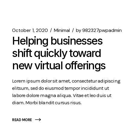
October 1, 2020
Minimal
by
982327pwpadmin
Helping businesses
shift quickly toward
new virtual offerings
Lorem ipsum dolor sit amet, consectetur adipiscing
elitsum, sed do eiusmod tempor incididunt ut
labore dolore magna aliqua. Vitae et leo duis ut
diam. Morbi blandit cursus risus.
READ MORE